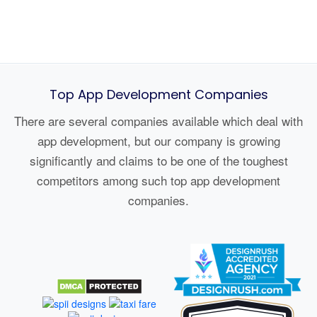
Top App Development Companies
There are several companies available which deal with
app development, but our company is growing
significantly and claims to be one of the toughest
competitors among such top app development
companies.