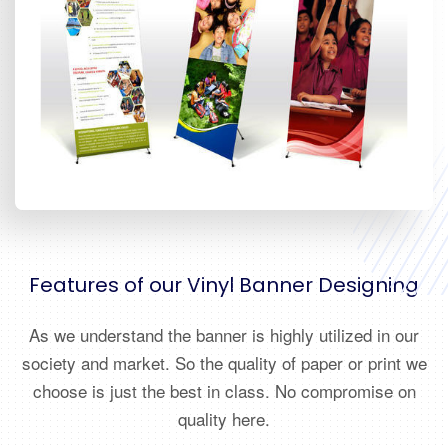
Features of our Vinyl Banner Designing
As we understand the banner is highly utilized in our
society and market. So the quality of paper or print we
choose is just the best in class. No compromise on
quality here.