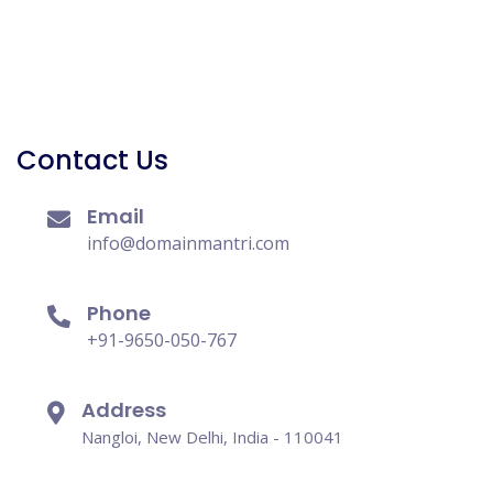
Contact Us
Email
info@domainmantri.com
Phone
+91-9650-050-767
Address
Nangloi, New Delhi, India - 110041