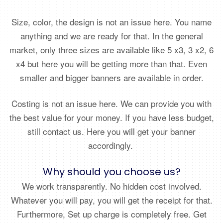
Size, color, the design is not an issue here. You name
anything and we are ready for that. In the general
market, only three sizes are available like 5 x3, 3 x2, 6
x4 but here you will be getting more than that. Even
smaller and bigger banners are available in order.
Costing is not an issue here. We can provide you with
the best value for your money. If you have less budget,
still contact us. Here you will get your banner
accordingly.
Why should you choose us?
We work transparently. No hidden cost involved.
Whatever you will pay, you will get the receipt for that.
Furthermore, Set up charge is completely free. Get