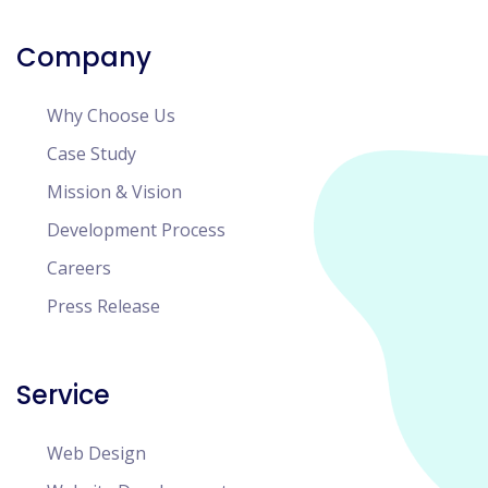
Company
Why Choose Us
Case Study
Mission & Vision
Development Process
Careers
Press Release
Service
Web Design