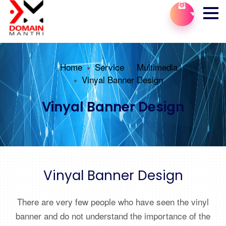
Home
Service
Multimedia
Vinyal Banner Design
Vinyal Banner Design
Vinyal Banner Design
There are very few people who have seen the vinyl
banner and do not understand the importance of the