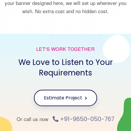
your banner designed here, we will set up wherever you
wish. No extra cost and no hidden cost.
LET'S WORK TOGETHER
We Love to Listen to Your
Requirements
Estimate Project
+91-9650-050-767
Or call us now