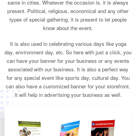
same in cities. Whatever the occasion is, it is always
present. Political, religious, economical and any other
types of special gathering, it is present to let people
know about the event.
It is also used in celebrating various days like yoga
day, environment day, etc. So here with just a click, you
can have your banner for your business or any events
associated with our business. It is also a perfect way
for any special event like sports day, cultural day. You
can also have a customized banner for your storefront.
It will help in advertising your business as well.