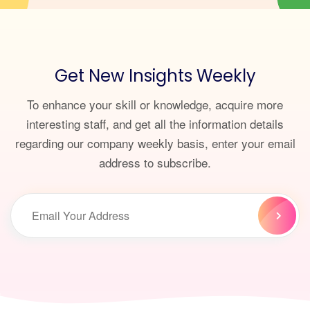
Get New Insights Weekly
To enhance your skill or knowledge, acquire more
interesting staff, and get all the information details
regarding our company weekly basis, enter your email
address to subscribe.