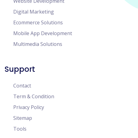
Website Development
Digital Marketing
Ecommerce Solutions
Mobile App Development
Multimedia Solutions
Support
Contact
Term & Condition
Privacy Policy
Sitemap
Tools