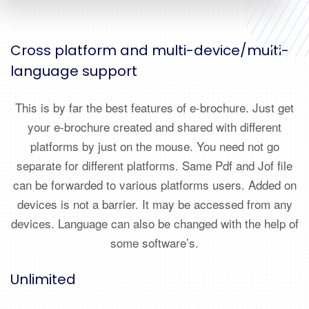
Cross platform and multi-device/multi-
language support
This is by far the best features of e-brochure. Just get
your e-brochure created and shared with different
platforms by just on the mouse. You need not go
separate for different platforms. Same Pdf and Jof file
can be forwarded to various platforms users. Added on
devices is not a barrier. It may be accessed from any
devices. Language can also be changed with the help of
some software’s.
Unlimited