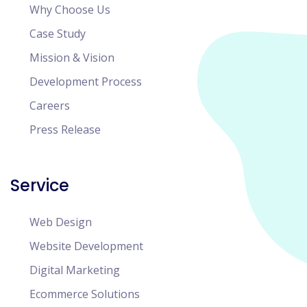
Why Choose Us
Case Study
Mission & Vision
Development Process
Careers
Press Release
Service
Web Design
Website Development
Digital Marketing
Ecommerce Solutions