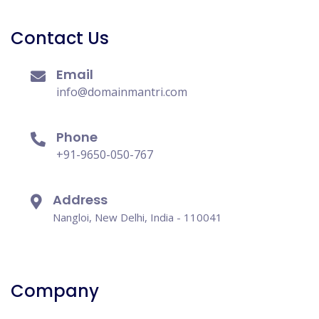
Contact Us
Email
info@domainmantri.com
Phone
+91-9650-050-767
Address
Nangloi, New Delhi, India - 110041
Company