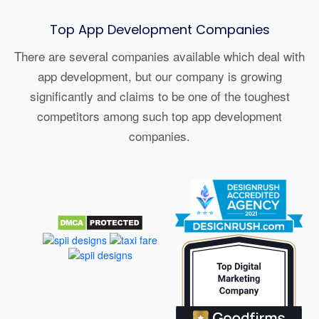
Top App Development Companies
There are several companies available which deal with
app development, but our company is growing
significantly and claims to be one of the toughest
competitors among such top app development
companies.