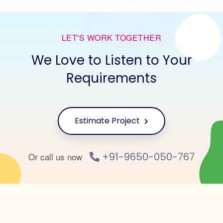
LET'S WORK TOGETHER
We Love to Listen to Your
Requirements
Estimate Project
+91-9650-050-767
Or call us now