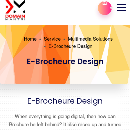
Home
Service
Multimedia Solutions
E-Brocheure Design
E-Brocheure Design
E-Brocheure Design
When everything is going digital, then how can
Brochure be left behind? It also raced up and turned