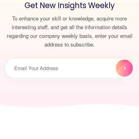
Get New Insights Weekly
To enhance your skill or knowledge, acquire more
interesting staff, and get all the information details
regarding our company weekly basis, enter your email
address to subscribe.