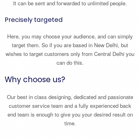
It can be sent and forwarded to unlimited people.
Precisely targeted
Here, you may choose your audience, and can simply
target them. So if you are based in New Delhi, but
wishes to target customers only from Central Delhi you
can do this.
Why choose us?
Our best in class designing, dedicated and passionate
customer service team and a fully experienced back
end team is enough to give you your desired result on
time.