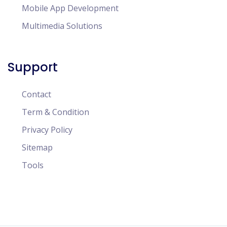
Mobile App Development
Multimedia Solutions
Support
Contact
Term & Condition
Privacy Policy
Sitemap
Tools