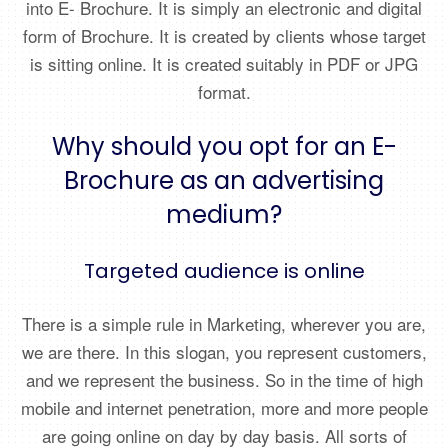
into E- Brochure. It is simply an electronic and digital
form of Brochure. It is created by clients whose target
is sitting online. It is created suitably in PDF or JPG
format.
Why should you opt for an E-
Brochure as an advertising
medium?
Targeted audience is online
There is a simple rule in Marketing, wherever you are,
we are there. In this slogan, you represent customers,
and we represent the business. So in the time of high
mobile and internet penetration, more and more people
are going online on day by day basis. All sorts of