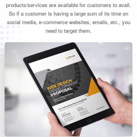
products/services are available for customers to avail.
So if a customer is having a large sum of its time on
social media, e-commerce websites, emails, etc., you
need to target them.