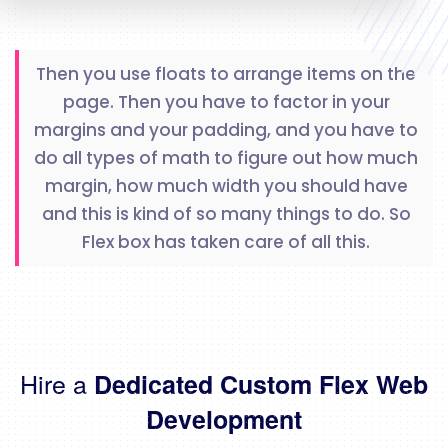
Then you use floats to arrange items on the
page. Then you have to factor in your
margins and your padding, and you have to
do all types of math to figure out how much
margin, how much width you should have
and this is kind of so many things to do. So
Flex box has taken care of all this.
Hire a
Dedicated Custom Flex Web
Development