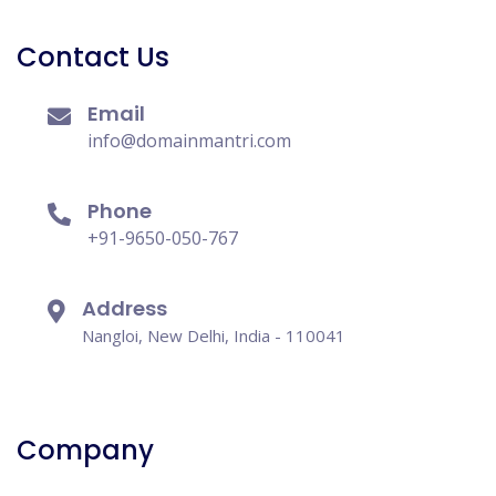
Contact Us
Email
info@domainmantri.com
Phone
+91-9650-050-767
Address
Nangloi, New Delhi, India - 110041
Company