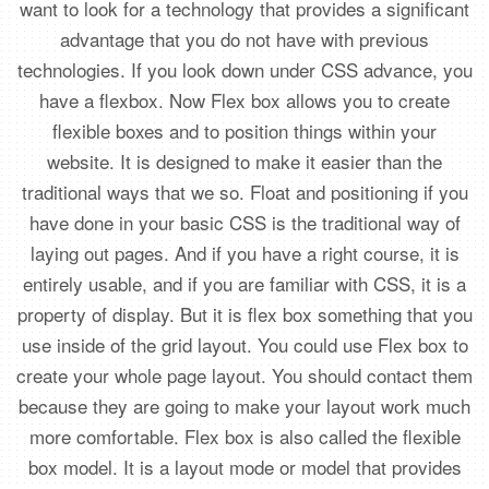
want to look for a technology that provides a significant
advantage that you do not have with previous
technologies. If you look down under CSS advance, you
have a flexbox. Now Flex box allows you to create
flexible boxes and to position things within your
website. It is designed to make it easier than the
traditional ways that we so. Float and positioning if you
have done in your basic CSS is the traditional way of
laying out pages. And if you have a right course, it is
entirely usable, and if you are familiar with CSS, it is a
property of display. But it is flex box something that you
use inside of the grid layout. You could use Flex box to
create your whole page layout. You should contact them
because they are going to make your layout work much
more comfortable. Flex box is also called the flexible
box model. It is a layout mode or model that provides