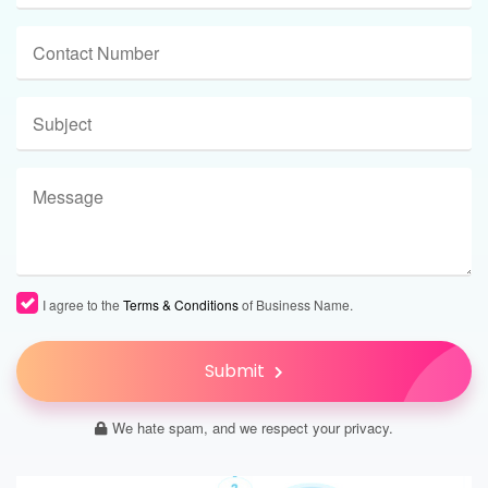
I agree to the
Terms & Conditions
of Business Name.
Submit
We hate spam, and we respect your privacy.