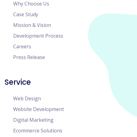
Why Choose Us
Case Study
Mission & Vision
Development Process
Careers
Press Release
Service
Web Design
Website Development
Digital Marketing
Ecommerce Solutions