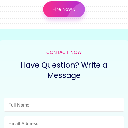
Hire Now
CONTACT NOW
Have Question? Write a
Message