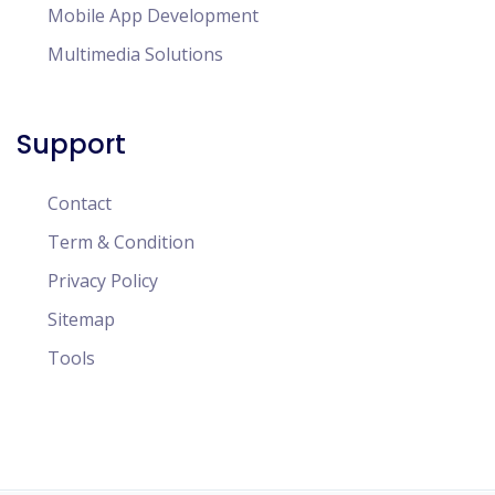
Mobile App Development
Multimedia Solutions
Support
Contact
Term & Condition
Privacy Policy
Sitemap
Tools