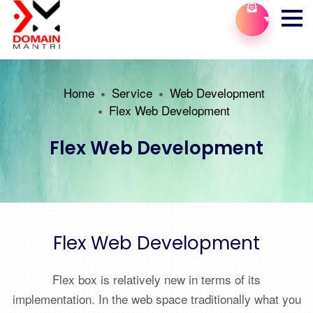
Home
Service
Web Development
Flex Web Development
Flex Web Development
Flex Web Development
Flex box is relatively new in terms of its
implementation. In the web space traditionally what you