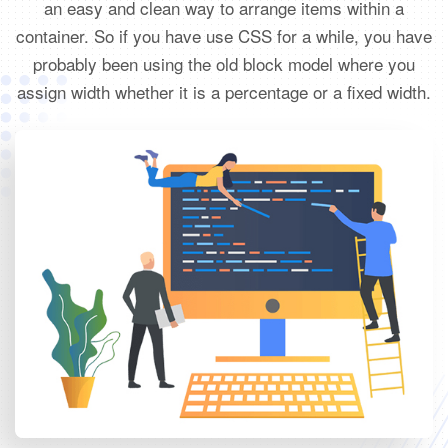
an easy and clean way to arrange items within a
container. So if you have use CSS for a while, you have
probably been using the old block model where you
assign width whether it is a percentage or a fixed width.