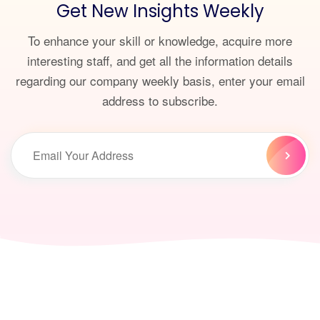
Get New Insights Weekly
To enhance your skill or knowledge, acquire more
interesting staff, and get all the information details
regarding our company weekly basis, enter your email
address to subscribe.