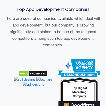
Top App Development Companies
There are several companies available which deal with
app development, but our company is growing
significantly and claims to be one of the toughest
competitors among such top app development
companies.