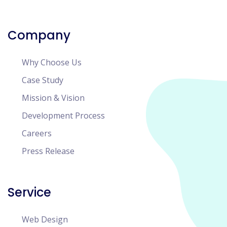
Company
Why Choose Us
Case Study
Mission & Vision
Development Process
Careers
Press Release
Service
Web Design