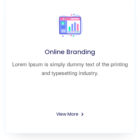
Online Branding
Lorem Ipsum is simply dummy text of the printing
and typesetting industry.
View More