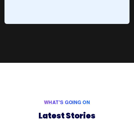
WHAT'S GOING ON
Latest Stories