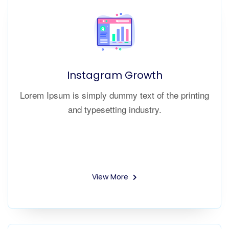
Instagram Growth
Lorem Ipsum is simply dummy text of the printing
and typesetting industry.
View More