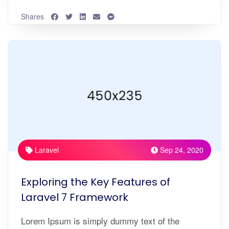
Shares
Laravel
Sep 24, 2020
Exploring the Key Features of
Laravel 7 Framework
Lorem Ipsum is simply dummy text of the