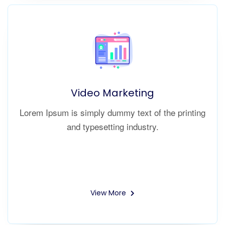
Video Marketing
Lorem Ipsum is simply dummy text of the printing
and typesetting industry.
View More