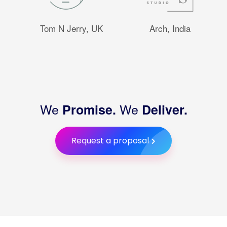
Tom N Jerry, UK
Arch, India
We
We
Promise.
Deliver.
Request a proposal