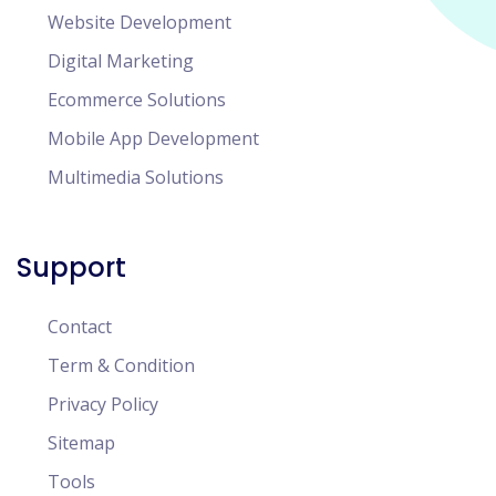
Website Development
Digital Marketing
Ecommerce Solutions
Mobile App Development
Multimedia Solutions
Support
Contact
Term & Condition
Privacy Policy
Sitemap
Tools