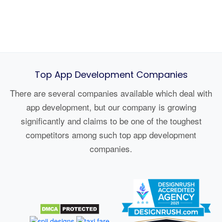
Top App Development Companies
There are several companies available which deal with
app development, but our company is growing
significantly and claims to be one of the toughest
competitors among such top app development
companies.