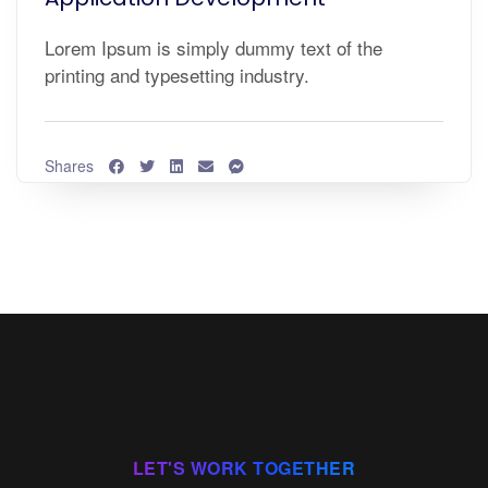
Lorem Ipsum is simply dummy text of the
printing and typesetting industry.
Shares
LET'S WORK TOGETHER