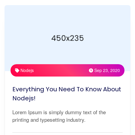
Nodejs
Sep 23, 2020
Everything You Need To Know About
Nodejs!
Lorem Ipsum is simply dummy text of the
printing and typesetting industry.