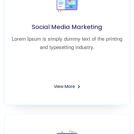
Social Media Marketing
Lorem Ipsum is simply dummy text of the printing
and typesetting industry.
View More