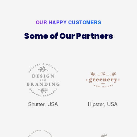
OUR HAPPY CUSTOMERS
Some of Our Partners
Shutter, USA
Hipster, USA