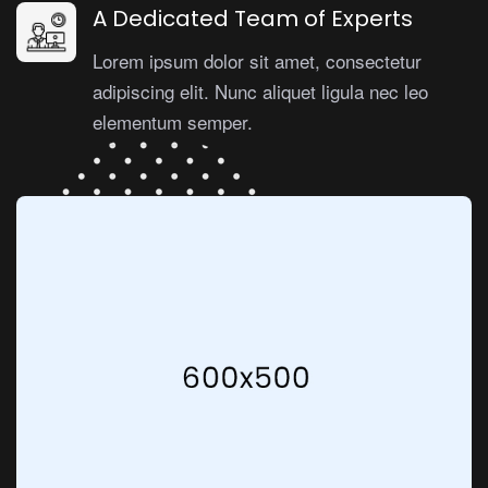
A Dedicated Team of Experts
Lorem ipsum dolor sit amet, consectetur
adipiscing elit. Nunc aliquet ligula nec leo
elementum semper.