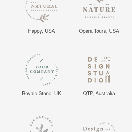
Happy, USA
Opera Tours, USA
Royale Stone, UK
QTP, Australia