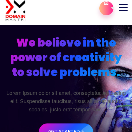
We believe in the
power of creativity
to solve problems.
Lorem ipsum dolor sit amet, consectetur adipiscing
elit. Suspendisse faucibus, risus sit amet auctor
sodales, justo erat tempor eros.
GET STARTED