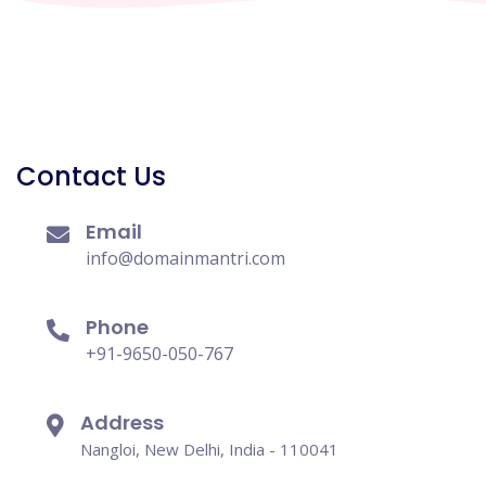
Contact Us
Email
info@domainmantri.com
Phone
+91-9650-050-767
Address
Nangloi, New Delhi, India - 110041