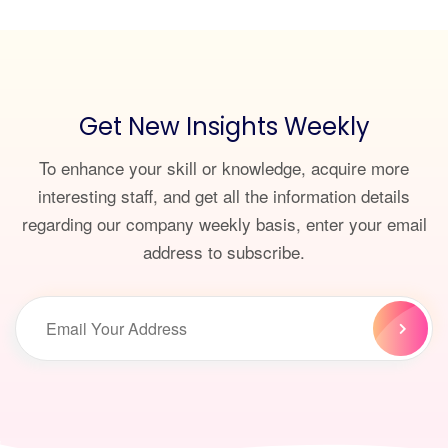
Get New Insights Weekly
To enhance your skill or knowledge, acquire more
interesting staff, and get all the information details
regarding our company weekly basis, enter your email
address to subscribe.