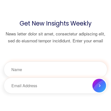
Get New Insights Weekly
News letter dolor sit amet, consectetur adipiscing elit,
sed do eiusmod tempor incididunt. Enter your email