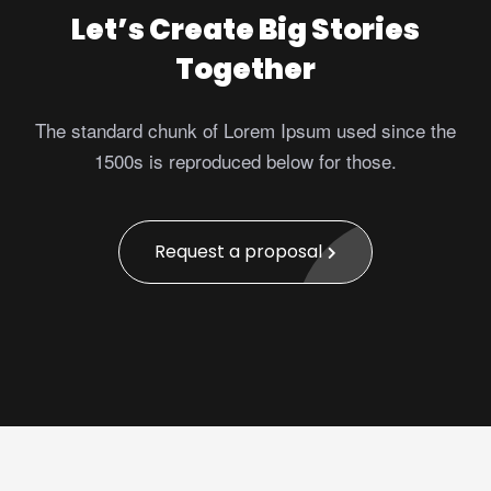
Let’s Create Big Stories
Together
The standard chunk of Lorem Ipsum used since the
1500s is reproduced below for those.
Request a proposal