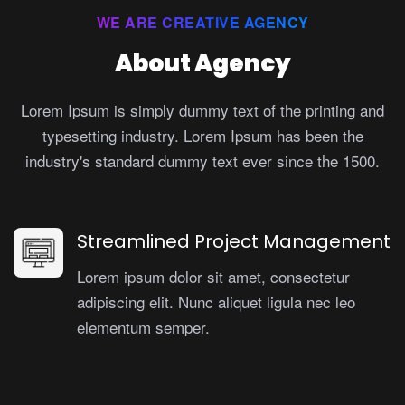
WE ARE CREATIVE AGENCY
About Agency
Lorem Ipsum is simply dummy text of the printing and
typesetting industry. Lorem Ipsum has been the
industry's standard dummy text ever since the 1500.
Streamlined Project Management
Lorem ipsum dolor sit amet, consectetur
adipiscing elit. Nunc aliquet ligula nec leo
elementum semper.