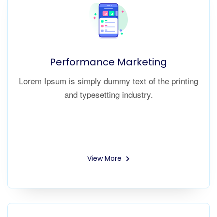
Performance Marketing
Lorem Ipsum is simply dummy text of the printing
and typesetting industry.
View More