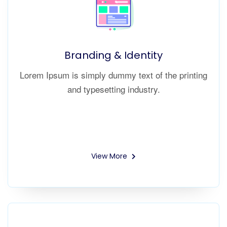
Branding & Identity
Lorem Ipsum is simply dummy text of the printing
and typesetting industry.
View More