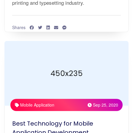
printing and typesetting industry.
Shares
Mobile Application
Sep 25, 2020
Best Technology for Mobile
Application Development