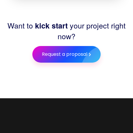
Want to
your project right
kick start
now?
Request a proposal