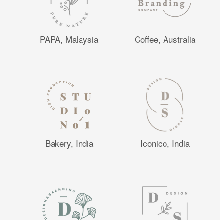
PAPA, Malaysia
Coffee, Australia
Bakery, India
Iconico, India