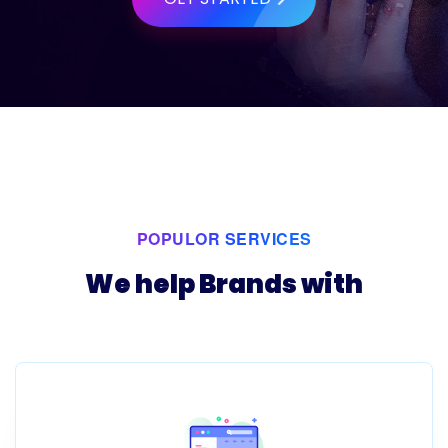
POPULOR SERVICES
We help Brands with