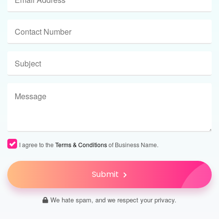
I agree to the
Terms & Conditions
of Business Name.
Submit
We hate spam, and we respect your privacy.