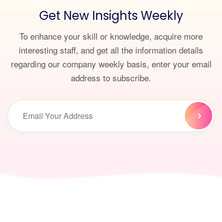
Get New Insights Weekly
To enhance your skill or knowledge, acquire more
interesting staff, and get all the information details
regarding our company weekly basis, enter your email
address to subscribe.