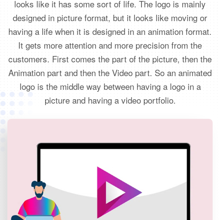
looks like it has some sort of life. The logo is mainly
designed in picture format, but it looks like moving or
having a life when it is designed in an animation format.
It gets more attention and more precision from the
customers. First comes the part of the picture, then the
Animation part and then the Video part. So an animated
logo is the middle way between having a logo in a
picture and having a video portfolio.