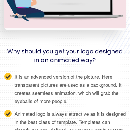
Why should you get your logo designed
in an animated way?
It is an advanced version of the picture. Here
transparent pictures are used as a background. It
creates seamless animation, which will grab the
eyeballs of more people.
Animated logo is always attractive as it is designed
in the best class of template. Templates can
already pre pre- defined, or you may get it custom