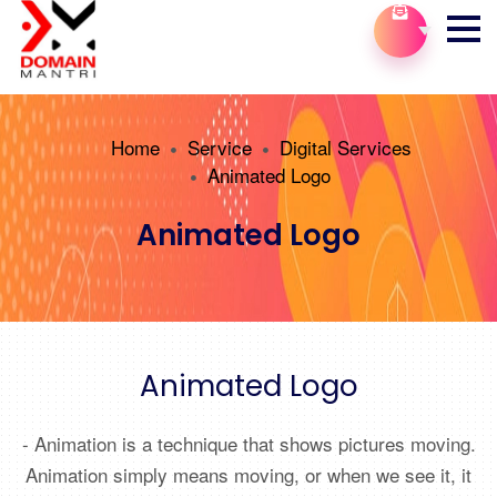
Home
Service
Digital Services
Animated Logo
Animated Logo
Animated Logo
- Animation is a technique that shows pictures moving.
Animation simply means moving, or when we see it, it