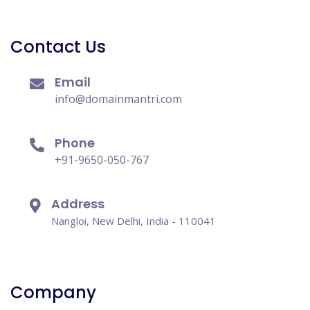
Contact Us
Email
info@domainmantri.com
Phone
+91-9650-050-767
Address
Nangloi, New Delhi, India - 110041
Company