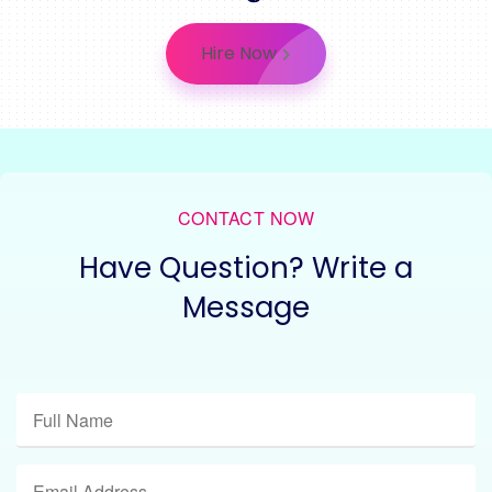
Hire Now
CONTACT NOW
Have Question? Write a
Message