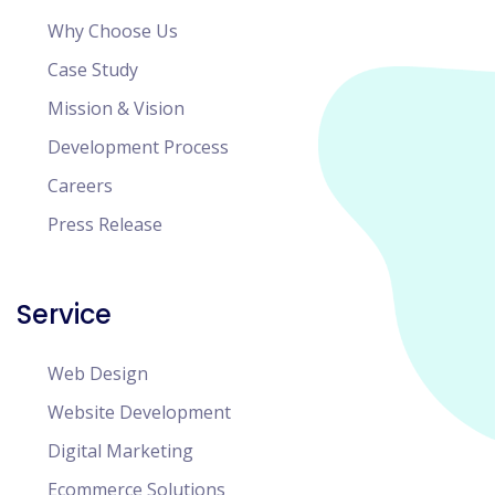
Why Choose Us
Case Study
Mission & Vision
Development Process
Careers
Press Release
Service
Web Design
Website Development
Digital Marketing
Ecommerce Solutions