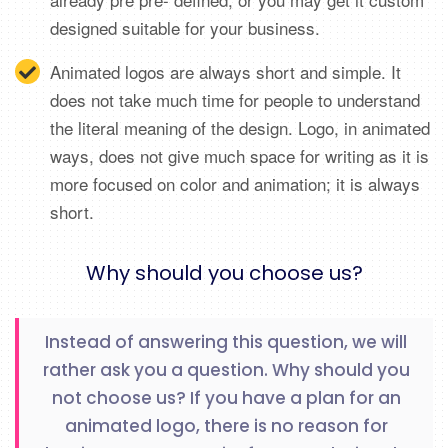
designed suitable for your business.
Animated logos are always short and simple. It
does not take much time for people to understand
the literal meaning of the design. Logo, in animated
ways, does not give much space for writing as it is
more focused on color and animation; it is always
short.
Why should you choose us?
Instead of answering this question, we will
rather ask you a question. Why should you
not choose us? If you have a plan for an
animated logo, there is no reason for