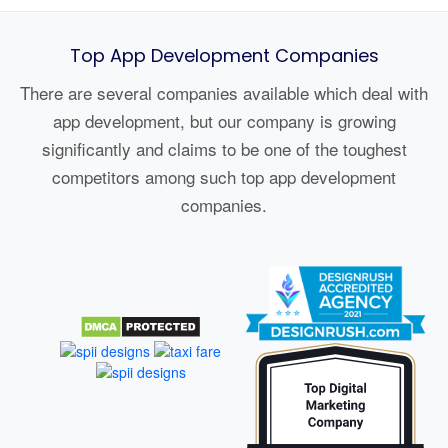
Top App Development Companies
There are several companies available which deal with
app development, but our company is growing
significantly and claims to be one of the toughest
competitors among such top app development
companies.