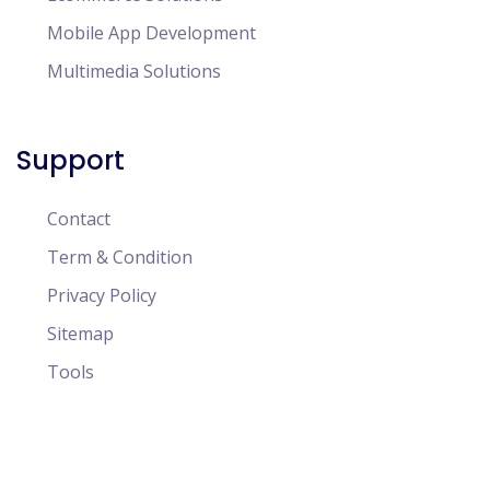
Mobile App Development
Multimedia Solutions
Support
Contact
Term & Condition
Privacy Policy
Sitemap
Tools