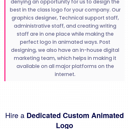
denying an opportunity for us to design the
best in the class logo for your company. Our
graphics designer, Technical support staff,
administrative staff, and creating writing
staff are in one place while making the
perfect logo in animated ways. Post
designing, we also have an in-house digital
marketing team, which helps in making it
available on all major platforms on the
internet.
Hire a
Dedicated Custom Animated
Logo