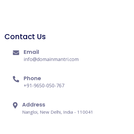
Contact Us
Email
info@domainmantri.com
Phone
+91-9650-050-767
Address
Nangloi, New Delhi, India - 110041