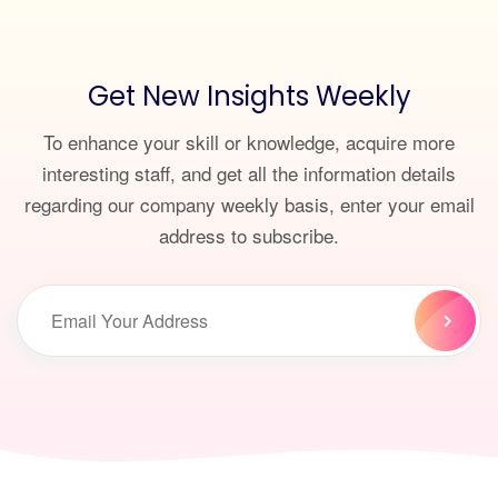
Get New Insights Weekly
To enhance your skill or knowledge, acquire more
interesting staff, and get all the information details
regarding our company weekly basis, enter your email
address to subscribe.