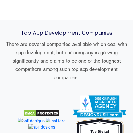
Top App Development Companies
There are several companies available which deal with
app development, but our company is growing
significantly and claims to be one of the toughest
competitors among such top app development
companies.