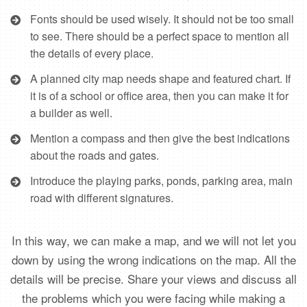
Fonts should be used wisely. It should not be too small
to see. There should be a perfect space to mention all
the details of every place.
A planned city map needs shape and featured chart. If
it is of a school or office area, then you can make it for
a builder as well.
Mention a compass and then give the best indications
about the roads and gates.
Introduce the playing parks, ponds, parking area, main
road with different signatures.
In this way, we can make a map, and we will not let you
down by using the wrong indications on the map. All the
details will be precise. Share your views and discuss all
the problems which you were facing while making a