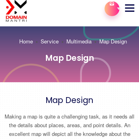
Home
Service
Multimedia
Map Design
Map Design
Map Design
Making a map is quite a challenging task, as it needs all
the details about places, areas, and point details. An
excellent map will depict all the knowledge about the