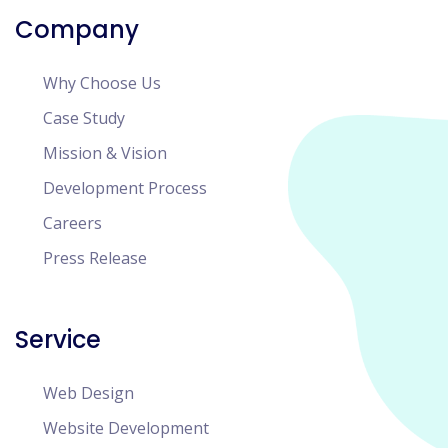
Company
Why Choose Us
Case Study
Mission & Vision
Development Process
Careers
Press Release
Service
Web Design
Website Development