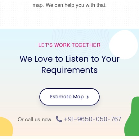
map. We can help you with that.
LET'S WORK TOGETHER
We Love to Listen to Your
Requirements
Estimate Map
+91-9650-050-767
Or call us now