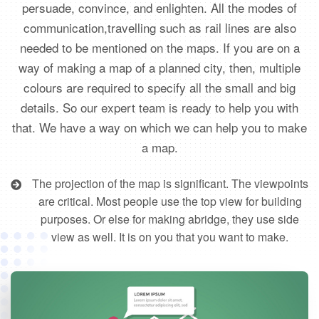
persuade, convince, and enlighten. All the modes of
communication,travelling such as rail lines are also
needed to be mentioned on the maps. If you are on a
way of making a map of a planned city, then, multiple
colours are required to specify all the small and big
details. So our expert team is ready to help you with
that. We have a way on which we can help you to make
a map.
The projection of the map is significant. The viewpoints
are critical. Most people use the top view for building
purposes. Or else for making abridge, they use side
view as well. It is on you that you want to make.