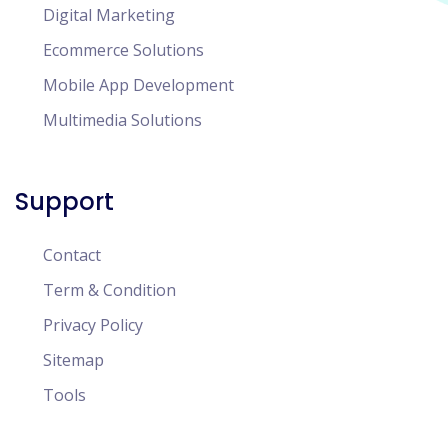
Digital Marketing
Ecommerce Solutions
Mobile App Development
Multimedia Solutions
Support
Contact
Term & Condition
Privacy Policy
Sitemap
Tools