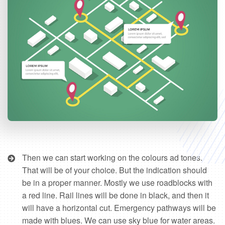
Then we can start working on the colours ad tones.
That will be of your choice. But the indication should
be in a proper manner. Mostly we use roadblocks with
a red line. Rail lines will be done in black, and then it
will have a horizontal cut. Emergency pathways will be
made with blues. We can use sky blue for water areas.