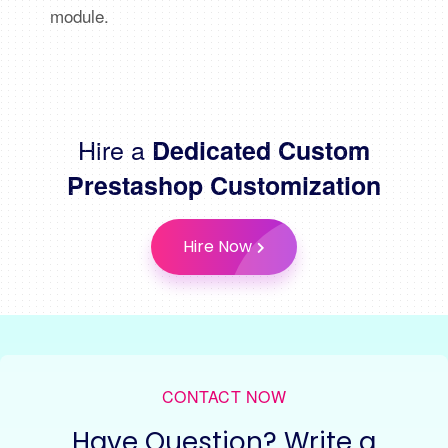
module.
Hire a
Dedicated Custom
Prestashop Customization
Hire Now
CONTACT NOW
Have Question? Write a