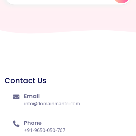
Contact Us
Email
info@domainmantri.com
Phone
+91-9650-050-767