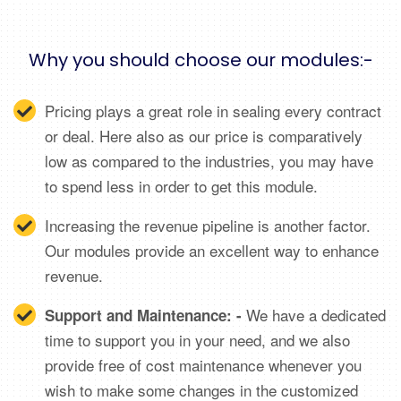
Why you should choose our modules:-
Pricing plays a great role in sealing every contract
or deal. Here also as our price is comparatively
low as compared to the industries, you may have
to spend less in order to get this module.
Increasing the revenue pipeline is another factor.
Our modules provide an excellent way to enhance
revenue.
We have a dedicated
Support and Maintenance: -
time to support you in your need, and we also
provide free of cost maintenance whenever you
wish to make some changes in the customized