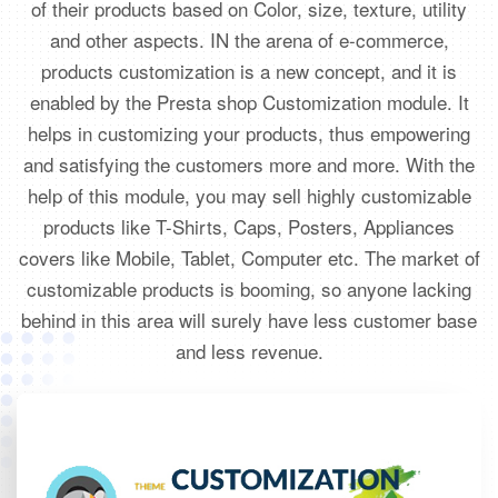
of their products based on Color, size, texture, utility
and other aspects. IN the arena of e-commerce,
products customization is a new concept, and it is
enabled by the Presta shop Customization module. It
helps in customizing your products, thus empowering
and satisfying the customers more and more. With the
help of this module, you may sell highly customizable
products like T-Shirts, Caps, Posters, Appliances
covers like Mobile, Tablet, Computer etc. The market of
customizable products is booming, so anyone lacking
behind in this area will surely have less customer base
and less revenue.