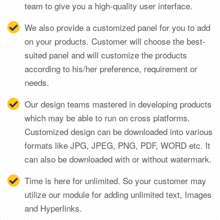
team to give you a high-quality user interface.
We also provide a customized panel for you to add
on your products. Customer will choose the best-
suited panel and will customize the products
according to his/her preference, requirement or
needs.
Our design teams mastered in developing products
which may be able to run on cross platforms.
Customized design can be downloaded into various
formats like JPG, JPEG, PNG, PDF, WORD etc. It
can also be downloaded with or without watermark.
Time is here for unlimited. So your customer may
utilize our module for adding unlimited text, Images
and Hyperlinks.