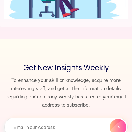
Get New Insights Weekly
To enhance your skill or knowledge, acquire more
interesting staff, and get all the information details
regarding our company weekly basis, enter your email
address to subscribe.