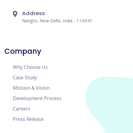
Address
Nangloi, New Delhi, India - 110041
Company
Why Choose Us
Case Study
Mission & Vision
Development Process
Careers
Press Release