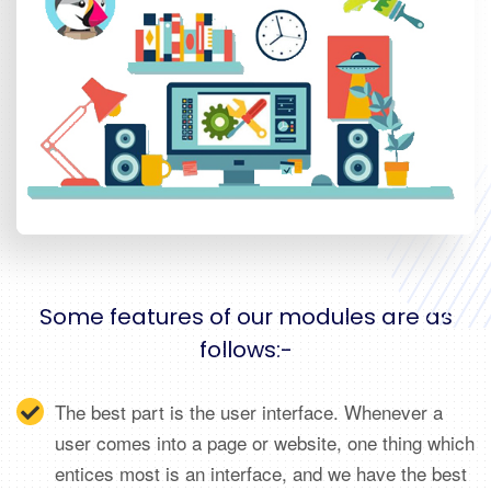
Some features of our modules are as
follows:-
The best part is the user interface. Whenever a
user comes into a page or website, one thing which
entices most is an interface, and we have the best