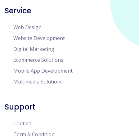
Service
Web Design
Website Development
Digital Marketing
Ecommerce Solutions
Mobile App Development
Multimedia Solutions
Support
Contact
Term & Condition