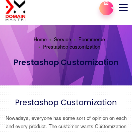
Home
Service
Ecommerce
Prestashop customization
Prestashop Customization
Prestashop Customization
Nowadays, everyone has some sort of opinion on each
and every product. The customer wants Customization