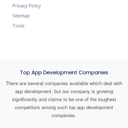
Privacy Policy
Sitemap
Tools
Top App Development Companies
There are several companies available which deal with
app development, but our company is growing
significantly and claims to be one of the toughest
competitors among such top app development
companies.