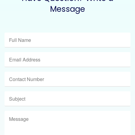
Message