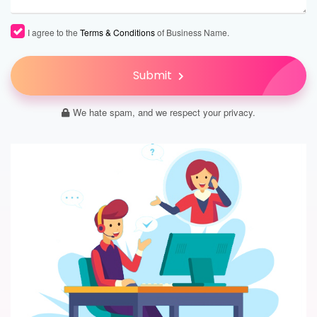
I agree to the
Terms & Conditions
of Business Name.
Submit
We hate spam, and we respect your privacy.